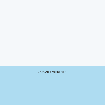
© 2025 Whiskerton