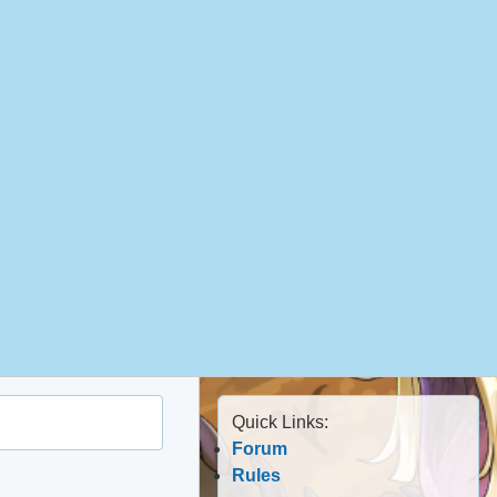
Quick Links:
Forum
Rules