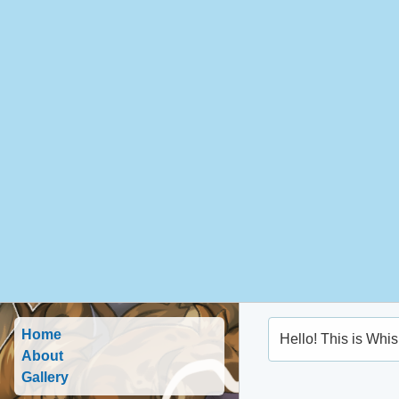
Home
Hello! This is Whis
About
Gallery