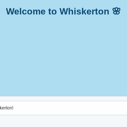
Welcome to Whiskerton 🌸
kerton!